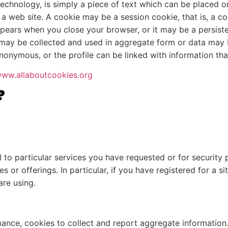
echnology, is simply a piece of text which can be placed 
 a web site. A cookie may be a session cookie, that is, a c
ppears when you close your browser, or it may be a persist
may be collected and used in aggregate form or data may be
onymous, or the profile can be linked with information that 
ww.allaboutcookies.org
?
to particular services you have requested or for security p
 or offerings. In particular, if you have registered for a 
are using.
rmance, cookies to collect and report aggregate informatio