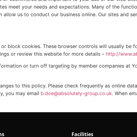
tes meet your needs and expectations. Many of the functio
n allow us to conduct our business online. Our sites and se
r block cookies. These browser controls will usually be fo
ings or review this website for more details –
http://www.a
nformation or turn off targeting by member companies at Y
hanges to this policy. Please check frequently as online dat
icy, you may email
b.doe@absolutely-group.co.uk
. When ema
ms
Facilities