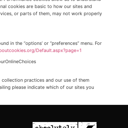
nal cookies are basic to how our sites and
rvices, or parts of them, may not work properly
und in the “options’ or “preferences” menu. For
boutcookies.org/Default.aspx?page=1
ourOnlineChoices
a collection practices and our use of them
iling please indicate which of our sites you