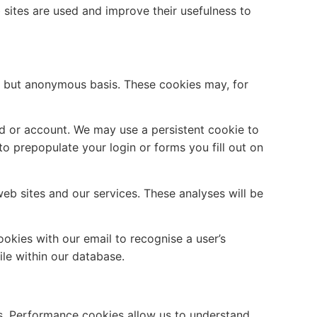
 sites are used and improve their usefulness to
e but anonymous basis. These cookies may, for
rd or account. We may use a persistent cookie to
o prepopulate your login or forms you fill out on
eb sites and our services. These analyses will be
okies with our email to recognise a user’s
ile within our database.
s. Performance cookies allow us to understand