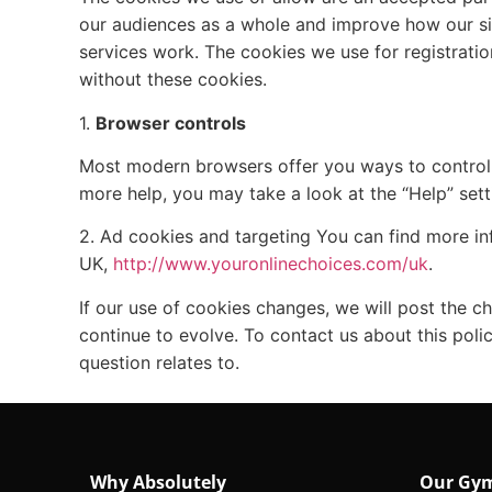
our audiences as a whole and improve how our si
services work. The cookies we use for registratio
without these cookies.
1.
Browser controls
Most modern browsers offer you ways to control o
more help, you may take a look at the “Help” sett
2. Ad cookies and targeting You can find more i
UK,
http://www.youronlinechoices.com/uk
.
If our use of cookies changes, we will post the c
continue to evolve. To contact us about this pol
question relates to.
Why Absolutely
Our Gy