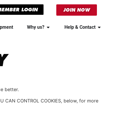
MEMBER LOGIN
JOIN NOW
ipment
Why us?
Help & Contact
Y
e better.
OW YOU CAN CONTROL COOKIES, below, for more