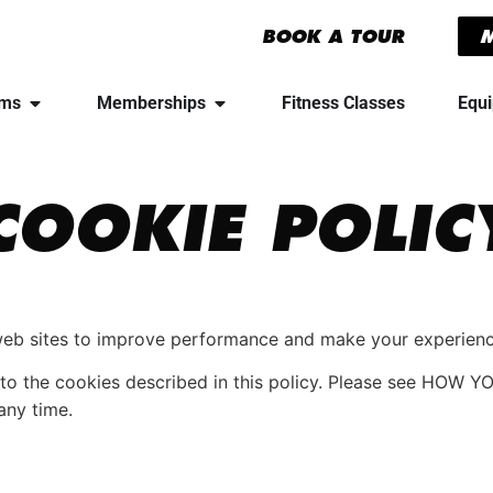
BOOK A TOUR
yms
Memberships
Fitness Classes
Equ
COOKIE POLIC
web sites to improve performance and make your experienc
nt to the cookies described in this policy. Please see H
any time.