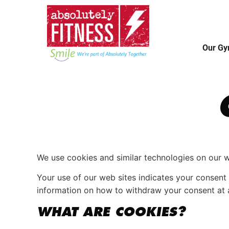
Our G
We use cookies and similar technologies on our 
Your use of our web sites indicates your conse
information on how to withdraw your consent at 
WHAT ARE COOKIES?