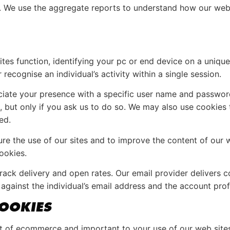
ll. We use the aggregate reports to understand how our web
es function, identifying your pc or end device on a uniqu
cognise an individual’s activity within a single session.
ssociate your presence with a specific user name and passwo
 but only if you ask us to do so. We may also use cookies t
ed.
e the use of our sites and to improve the content of our w
ookies.
ack delivery and open rates. Our email provider delivers co
against the individual’s email address and the account prof
OOKIES
t of ecommerce and important to your use of our web site