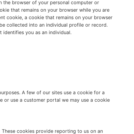
on the browser of your personal computer or
ookie that remains on your browser while you are
ent cookie, a cookie that remains on your browser
 collected into an individual profile or record.
identifies you as an individual.
urposes. A few of our sites use a cookie for a
site or use a customer portal we may use a cookie
n. These cookies provide reporting to us on an