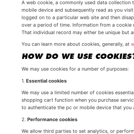
A web cookie, a commonly used data collection t
mobile device and subsequently read as you visit
logged on to a particular web site and then disa
over a period of time. Information from a cookie 
That individual record may either be unique but an
You can learn more about cookies, generally, at
w
HOW DO WE USE COOKIES
We may use cookies for a number of purposes:
1.
Essential cookies
We may use a limited number of cookies essential 
shopping cart function when you purchase services
to authenticate the pc or mobile device that you 
2.
Performance cookies
We allow third parties to set analytics, or perfo