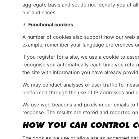
aggregate basis and so, do not identify you at a
our audiences.
3.
Functional cookies
A number of cookies also support how our web sit
example, remember your language preferences or re
If you register for a site, we use a cookie to a
recognise you automatically each time you return,
the site with information you have already provid
We may conduct analyses of user traffic to measur
performed through the use of IP addresses and c
We use web beacons and pixels in our emails to tr
response. The results are stored and reported on 
HOW YOU CAN CONTROL C
The cookies we use or allow are an accepted par