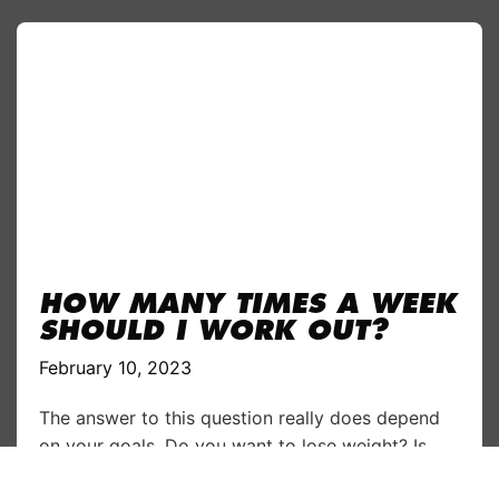
HOW MANY TIMES A WEEK
SHOULD I WORK OUT?
February 10, 2023
The answer to this question really does depend
on your goals. Do you want to lose weight? Is
increasing muscle your aim? Are you planning to