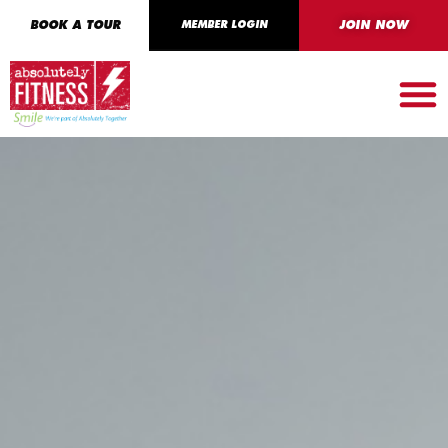
BOOK A TOUR
MEMBER LOGIN
JOIN NOW