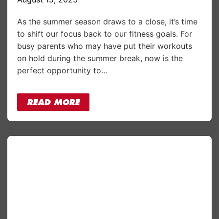
As the summer season draws to a close, it’s time
to shift our focus back to our fitness goals. For
busy parents who may have put their workouts
on hold during the summer break, now is the
perfect opportunity to...
READ MORE