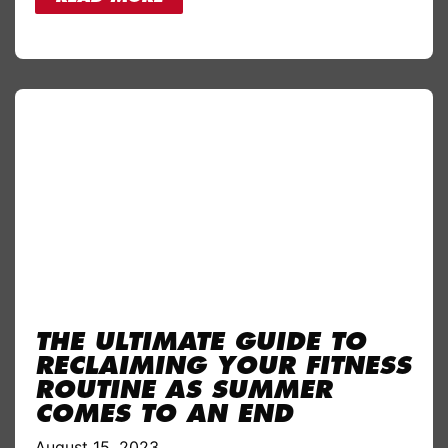
THE ULTIMATE GUIDE TO
RECLAIMING YOUR FITNESS
ROUTINE AS SUMMER
COMES TO AN END
August 15, 2023