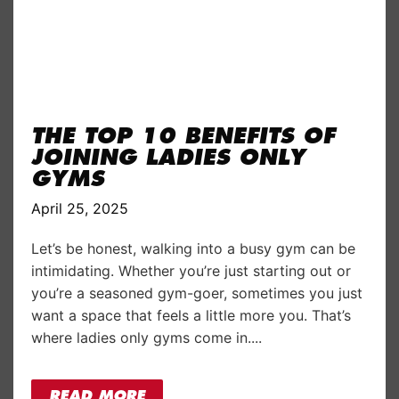
THE TOP 10 BENEFITS OF
JOINING LADIES ONLY
GYMS
April 25, 2025
Let’s be honest, walking into a busy gym can be
intimidating. Whether you’re just starting out or
you’re a seasoned gym-goer, sometimes you just
want a space that feels a little more you. That’s
where ladies only gyms come in....
READ MORE