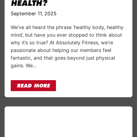
HEALTH?
September 11, 2025
We’ve all heard the phrase ‘healthy body, healthy
mind’, but have you ever stopped to think about
why it’s so true? At Absolutely Fitness, we’re
passionate about helping our members feel
fantastic, and that goes beyond just physical
gains. We...
READ MORE