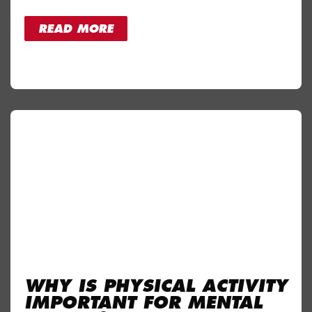
READ MORE
WHY IS PHYSICAL ACTIVITY
IMPORTANT FOR MENTAL