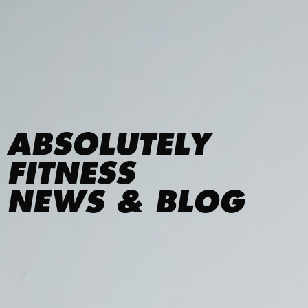
ABSOLUTELY
FITNESS
NEWS & BLOG