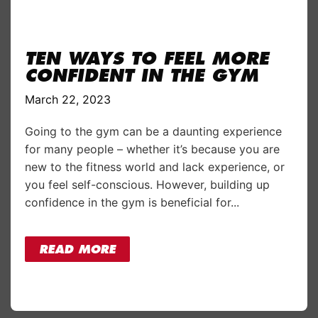
TEN WAYS TO FEEL MORE
CONFIDENT IN THE GYM
March 22, 2023
Going to the gym can be a daunting experience
for many people – whether it’s because you are
new to the fitness world and lack experience, or
you feel self-conscious. However, building up
confidence in the gym is beneficial for...
READ MORE