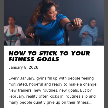
HOW TO STICK TO YOUR
FITNESS GOALS
January 8, 2026
Every January, gyms fill up with people feeling
motivated, hopeful and ready to make a change.
New trainers, new routines, new goals. But by
February, reality often kicks in, routines slip and
many people quietly give up on their fitness...