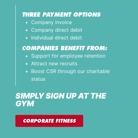
THREE PAYMENT OPTIONS
Company invoice
Company direct debit
Individual direct debit
COMPANIES BENEFIT FROM:
Support for employee retention
Attract new recruits
Boost CSR through our charitable
status
SIMPLY SIGN UP AT THE
GYM
CORPORATE FITNESS