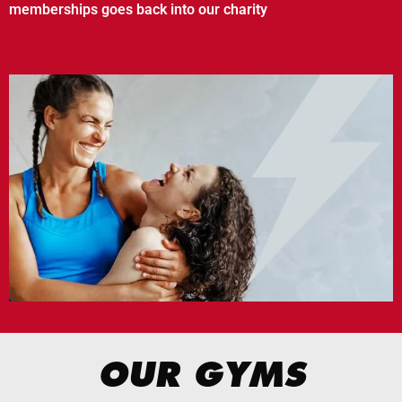
memberships goes back into our charity
OUR GYMS