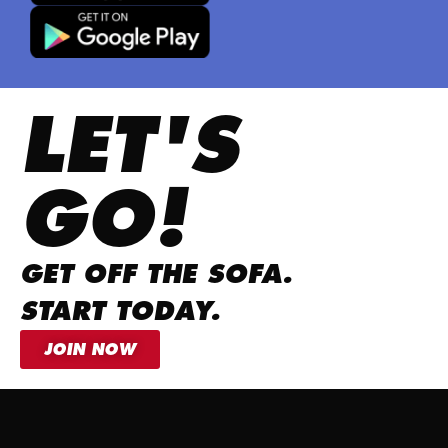
LET'S
GO!
GET OFF THE SOFA.
START TODAY.
JOIN NOW