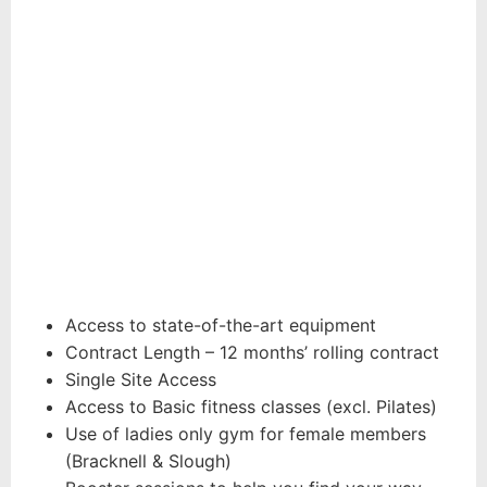
BASIC
MEMBERSHIP
FROM
25.99
£
per month
Access to state-of-the-art equipment
Contract Length – 12 months’ rolling contract
Single Site Access
Access to Basic fitness classes (excl. Pilates)
Use of ladies only gym for female members
(Bracknell & Slough)