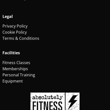
Legal
Privacy Policy
Cookie Policy
Terms & Conditions
Facilities
Fitness Classes
Memberships
Personal Training
Equipment