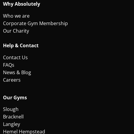
Why Absolutely
Who we are
Corporate Gym Membership
Our Charity
Help & Contact
Contact Us
FAQs
News & Blog
Careers
Our Gyms
Slough
Bracknell
Langley
Hemel Hempstead