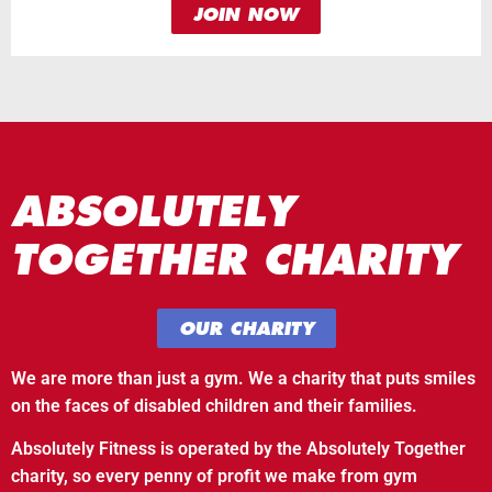
JOIN NOW
ABSOLUTELY
TOGETHER CHARITY
OUR CHARITY
We are more than just a gym. We a charity that puts smiles
on the faces of disabled children and their families.
Absolutely Fitness is operated by the Absolutely Together
charity, so every penny of profit we make from gym