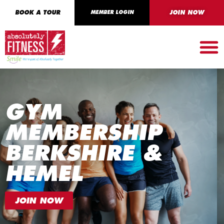
BOOK A TOUR
MEMBER LOGIN
JOIN NOW
GYM
MEMBERSHIP
BERKSHIRE &
HEMEL
JOIN NOW