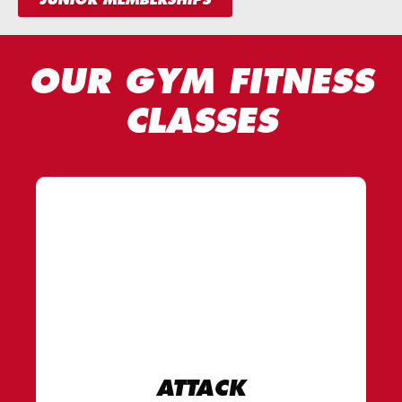
OUR GYM FITNESS
CLASSES
ATTACK