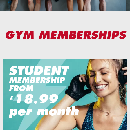
GYM MEMBERSHIPS
STUDENT
MEMBERSHIP
FROM
18.99
£
per month