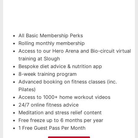
All Basic Membership Perks
Rolling monthly membership
Access to our Hero Arena and Bio-circuit virtual
training at Slough
Bespoke diet advice & nutrition app
8-week training program
Advanced booking on fitness classes (inc.
Pilates)
Access to 1000+ home workout videos
24/7 online fitness advice
Meditation and stress relief content
Free freeze up to 6 months per year
1 Free Guest Pass Per Month