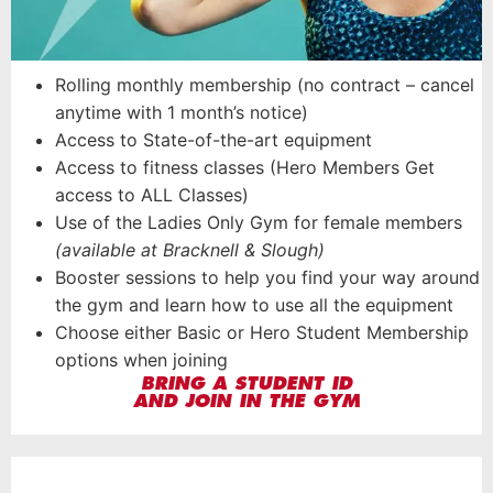
Rolling monthly membership (no contract – cancel
anytime with 1 month’s notice)
Access to State-of-the-art equipment
Access to fitness classes (Hero Members Get
access to ALL Classes)
Use of the Ladies Only Gym for female members
(available at Bracknell & Slough)
Booster sessions to help you find your way around
the gym and learn how to use all the equipment
Choose either Basic or Hero Student Membership
options when joining
BRING A STUDENT ID
AND JOIN IN THE GYM