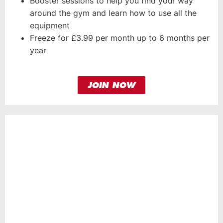
Booster sessions to help you find your way
around the gym and learn how to use all the
equipment
Freeze for £3.99 per month up to 6 months per
year
JOIN NOW
HERO
MEMBERSHIP
FROM
31.99
£
per month