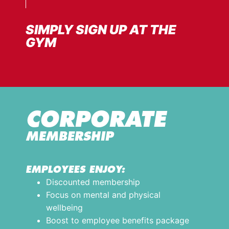
SIMPLY SIGN UP AT THE
GYM
CORPORATE
MEMBERSHIP
EMPLOYEES ENJOY:
Discounted membership
Focus on mental and physical
wellbeing
Boost to employee benefits package