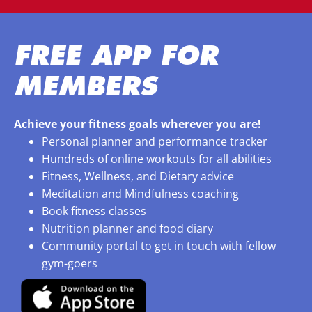
FREE APP FOR
MEMBERS
Achieve your fitness goals wherever you are!
Personal planner and performance tracker
Hundreds of online workouts for all abilities
Fitness, Wellness, and Dietary advice
Meditation and Mindfulness coaching
Book fitness classes
Nutrition planner and food diary
Community portal to get in touch with fellow
gym-goers