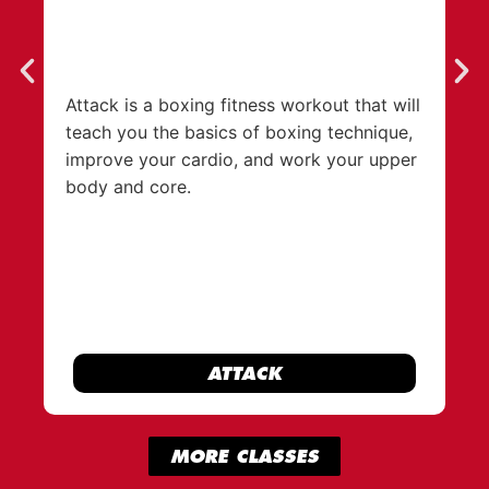
Attack is a boxing fitness workout that will
An
teach you the basics of boxing technique,
wi
improve your cardio, and work your upper
fa
body and core.
th
ATTACK
MORE CLASSES