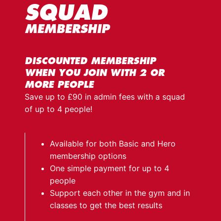
SQUAD
MEMBERSHIP
DISCOUNTED MEMBERSHIP
WHEN YOU JOIN WITH 2 OR
MORE PEOPLE
Save up to £90 in admin fees with a squad
of up to 4 people!
Available for both Basic and Hero
membership options
One simple payment for up to 4
people
Support each other in the gym and in
classes to get the best results