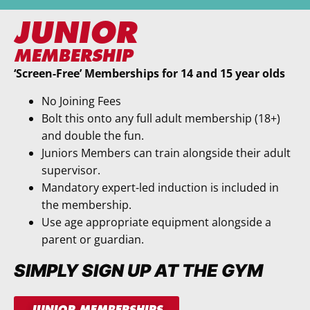
JUNIOR
MEMBERSHIP
‘Screen-Free’ Memberships for 14 and 15 year olds
No Joining Fees
Bolt this onto any full adult membership (18+)
and double the fun.
Juniors Members can train alongside their adult
supervisor.
Mandatory expert-led induction is included in
the membership.
Use age appropriate equipment alongside a
parent or guardian.
SIMPLY SIGN UP AT THE GYM
JUNIOR MEMBERSHIPS