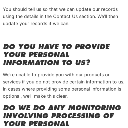
You should tell us so that we can update our records
using the details in the Contact Us section. We’ll then
update your records if we can.
DO YOU HAVE TO PROVIDE
YOUR PERSONAL
INFORMATION TO US?
We’re unable to provide you with our products or
services if you do not provide certain information to us.
In cases where providing some personal information is
optional, we’ll make this clear.
DO WE DO ANY MONITORING
INVOLVING PROCESSING OF
YOUR PERSONAL