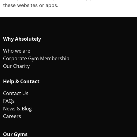
these websites or apps.
Why Absolutely
Who we are
Corporate Gym Membership
Our Charity
Help & Contact
Contact Us
FAQs
News & Blog
Careers
Our Gyms