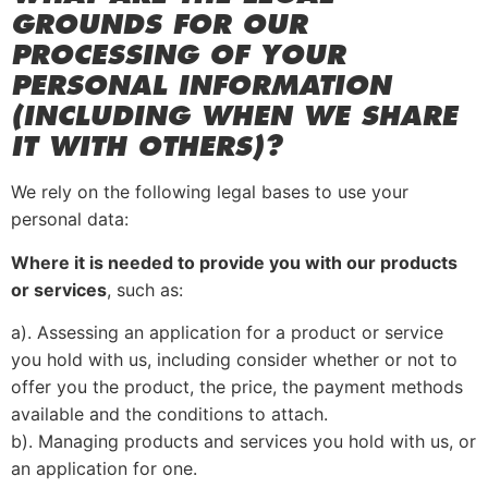
GROUNDS FOR OUR
PROCESSING OF YOUR
PERSONAL INFORMATION
(INCLUDING WHEN WE SHARE
IT WITH OTHERS)?
We rely on the following legal bases to use your
personal data:
Where it is needed to provide you with our products
or services
, such as:
a). Assessing an application for a product or service
you hold with us, including consider whether or not to
offer you the product, the price, the payment methods
available and the conditions to attach.
b). Managing products and services you hold with us, or
an application for one.