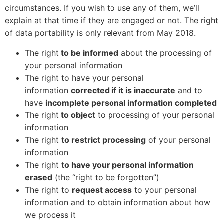
circumstances. If you wish to use any of them, we’ll
explain at that time if they are engaged or not. The right
of data portability is only relevant from May 2018.
The right
to be informed
about the processing of
your personal information
The right to have your personal
information
corrected if it is inaccurate
and to
have
incomplete personal information completed
The right
to object
to processing of your personal
information
The right
to restrict processing
of your personal
information
The right
to have your personal information
erased
(the “right to be forgotten”)
The right to
request access
to your personal
information and to obtain information about how
we process it