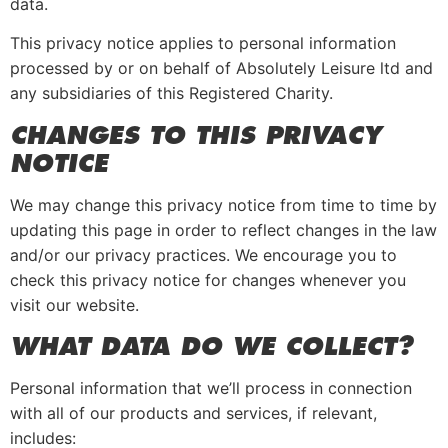
data.
This privacy notice applies to personal information
processed by or on behalf of Absolutely Leisure ltd and
any subsidiaries of this Registered Charity.
CHA
NGES TO THIS PRIVACY
NOTICE
We may change this privacy notice from time to time by
updating this page in order to reflect changes in the law
and/or our privacy practices. We encourage you to
check this privacy notice for changes whenever you
visit our website.
WHAT DATA DO WE COLLECT?
Personal information that we’ll process in connection
with all of our products and services, if relevant,
includes: