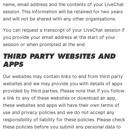
name, email address and the contents of your LiveChat
session. This information will be retained for two years
and will not be shared with any other organisations.
You can request a transcript of your LiveChat session if
you provide your email address at the start of your
session or when prompted at the end.
THIRD PARTY WEBSITES AND
APPS
Our websites may contain links to and from third party
websites and we may provide you with details of apps
provided by third parties. Please note that if you follow
a link to any of these websites or download an app,
these websites and apps will have their own terms of
use and privacy policies and we do not accept any
responsibility of liability for these policies. Please check
these policies before you submit any personal data to