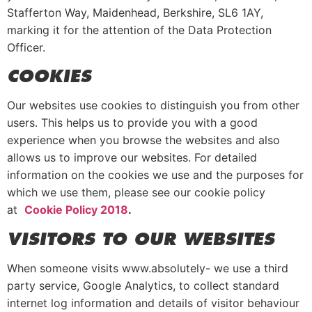
Stafferton Way, Maidenhead, Berkshire, SL6 1AY,
marking it for the attention of the Data Protection
Officer.
COOKIES
Our websites use cookies to distinguish you from other
users. This helps us to provide you with a good
experience when you browse the websites and also
allows us to improve our websites. For detailed
information on the cookies we use and the purposes for
which we use them, please see our cookie policy
at
Cookie Policy 2018
.
VISITORS TO OUR WEBSITES
When someone visits www.absolutely- we use a third
party service, Google Analytics, to collect standard
internet log information and details of visitor behaviour