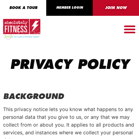
BOOK A TOUR
MEMBER LOGIN
JOIN NOW
PRIVACY POLICY
BACKGROUND
This privacy notice lets you know what happens to any
personal data that you give to us, or any that we may
collect from or about you. It applies to all products and
services, and instances where we collect your personal