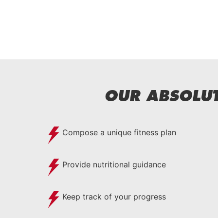
OUR ABSOLUT
Compose a unique fitness plan
Provide nutritional guidance
Keep track of your progress