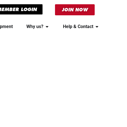
MEMBER LOGIN
JOIN NOW
ipment
Why us?
Help & Contact