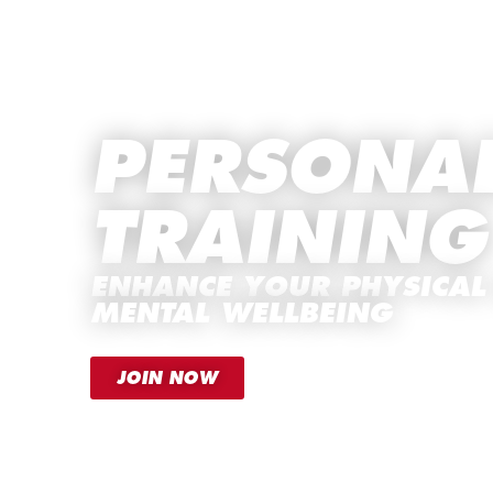
PERSONA
TRAINING
ENHANCE YOUR PHYSICAL
MENTAL WELLBEING
JOIN NOW