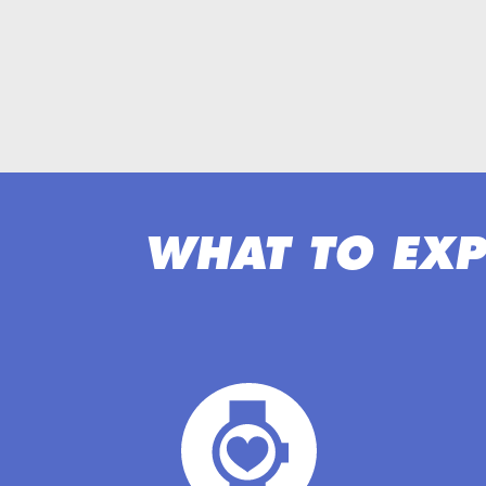
WHAT TO EXP