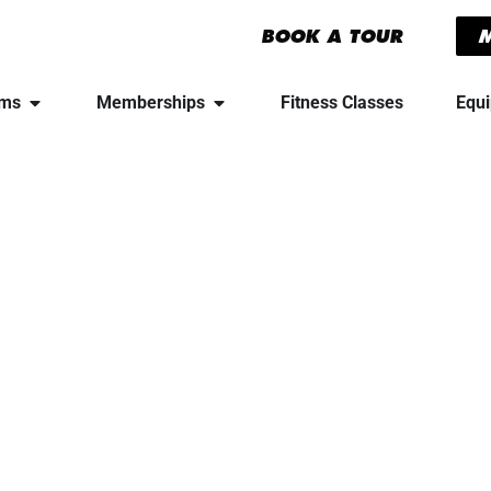
BOOK A TOUR
yms
Memberships
Fitness Classes
Equ