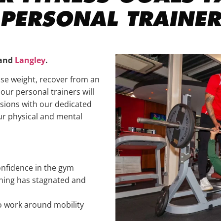
PERSONAL TRAINER
and
Langley
.
ose weight, recover from an
, our personal trainers will
ssions with our dedicated
ur physical and mental
nfidence in the gym
ining has stagnated and
o work around mobility