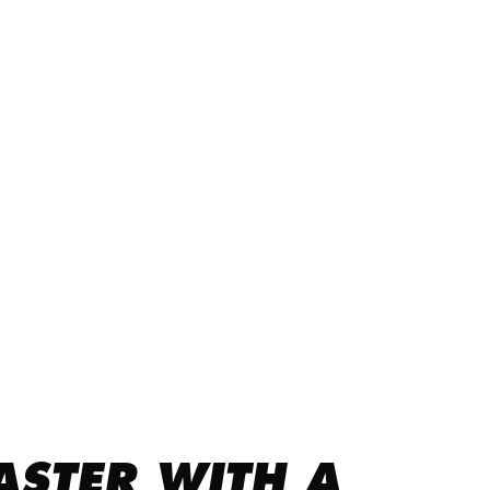
ASTER WITH A