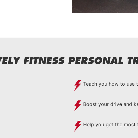
ELY FITNESS PERSONAL TR
Teach you how to use 
Boost your drive and 
Help you get the most 