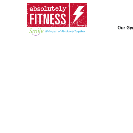
Our G