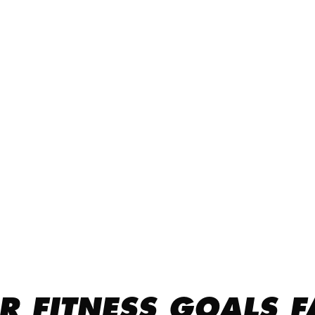
R FITNESS GOALS F