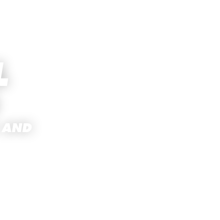
L
 AND