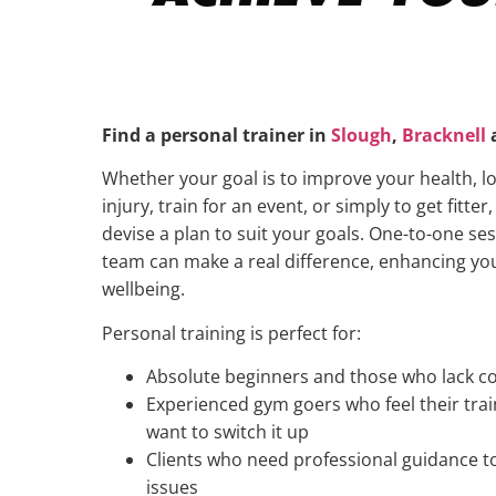
Find a personal trainer in
Slough
,
Bracknell
Whether your goal is to improve your health, l
injury, train for an event, or simply to get fitter
devise a plan to suit your goals. One-to-one se
team can make a real difference, enhancing yo
wellbeing.
Personal training is perfect for:
Absolute beginners and those who lack co
Experienced gym goers who feel their tra
want to switch it up
Clients who need professional guidance t
issues