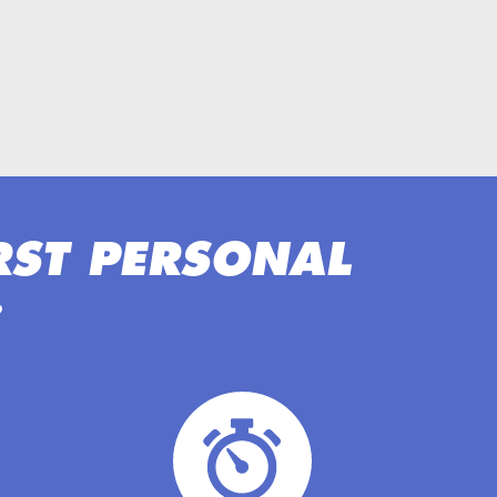
RST PERSONAL
: