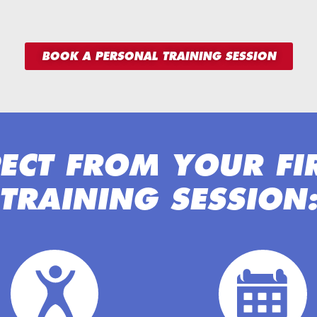
BOOK A PERSONAL TRAINING SESSION
ECT FROM YOUR FI
TRAINING SESSION