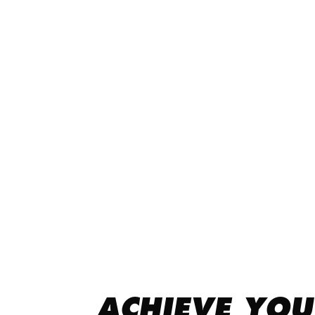
ACHIEVE YOU