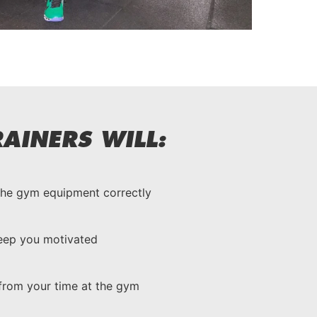
AINERS WILL:
the gym equipment correctly
keep you motivated
from your time at the gym