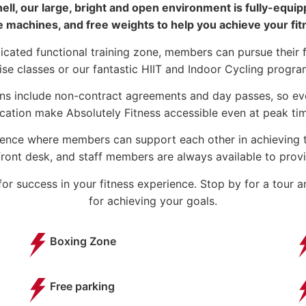
ll, our large, bright and open environment is fully-equi
e machines, and free weights to help you achieve your fit
icated functional training zone, members can pursue their 
ise classes or our fantastic HIIT and Indoor Cycling progr
ns include non-contract agreements and day passes, so eve
cation make Absolutely Fitness accessible even at peak t
ience where members can support each other in achieving th
ront desk, and staff members are always available to provid
or success in your fitness experience. Stop by for a tour 
for achieving your goals.
Boxing Zone
Free parking