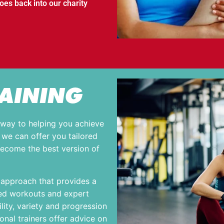
s back into our charity
AINING
eway to helping you achieve
, we can offer you tailored
become the best version of
c approach that provides a
sed workouts and expert
lity, variety and progression
nal trainers offer advice on