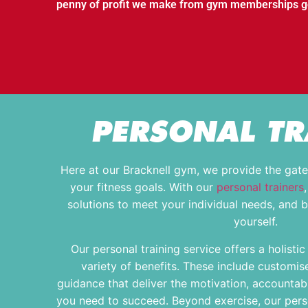
penny of profit we make from gym memberships goe
PERSONAL TR
Here at our Bracknell gym, we provide the gat
your fitness goals. With our
personal trainers
solutions to meet your individual needs, and 
yourself.
Our personal training service offers a holisti
variety of benefits. These include customi
guidance that deliver the motivation, accountabi
you need to succeed. Beyond exercise, our perso