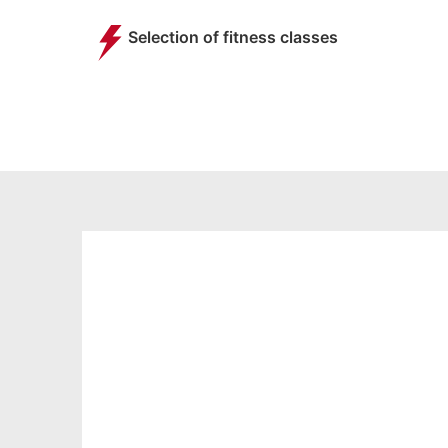
Selection of fitness classes
STUDENT
MEMBERSHIP
FROM
18.99
£
per month