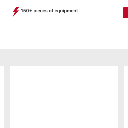
150+ pieces of equipment
BASIC
MEMBERSHIP
FROM
25.99
£
per month