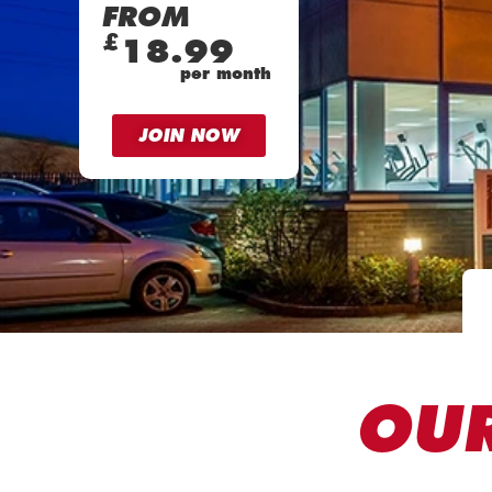
FROM
£
18.99
per month
JOIN NOW
OUR