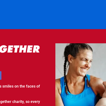
GETHER
s smiles on the faces of
gether charity, so every