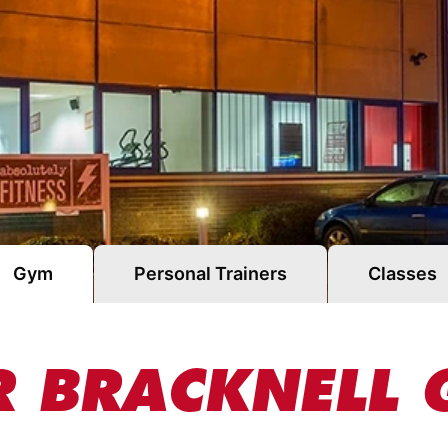
Gym
Personal Trainers
Classes
 BRACKNELL