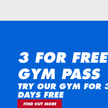
3 FOR FREE
GYM PASS
TRY OUR GYM FOR 
DAYS FREE
FIND OUT MORE