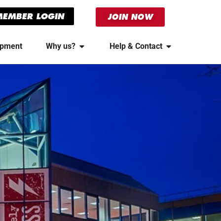
MEMBER LOGIN
JOIN NOW
ipment
Why us?
Help & Contact