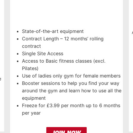
State-of-the-art equipment
Contract Length – 12 months’ rolling
contract
Single Site Access
Access to Basic fitness classes (excl.
Pilates)
Use of ladies only gym for female members
e
Booster sessions to help you find your way
around the gym and learn how to use all the
equipment
Freeze for £3.99 per month up to 6 months
per year
JOIN NOW