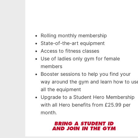
Rolling monthly membership
State-of-the-art equipment
Access to fitness classes
Use of ladies only gym for female
members
Booster sessions to help you find your
way around the gym and learn how to us
all the equipment
Upgrade to a Student Hero Membership
with all Hero benefits from £25.99 per
month.
BRING A STUDENT ID
AND JOIN IN THE GYM