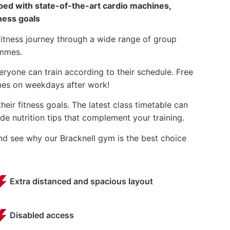
pped with state-of-the-art cardio machines,
ness goals
fitness journey through a wide range of group
ammes.
ryone can train according to their schedule. Free
imes on weekdays after work!
eir fitness goals. The latest class timetable can
e nutrition tips that complement your training.
and see why our Bracknell gym is the best choice
Extra distanced and spacious layout
Disabled access