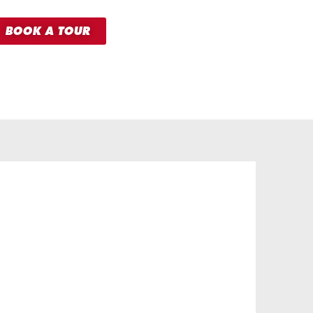
BOOK A TOUR
HERO
MEMBERSHIP
FROM
31.99
£
per month