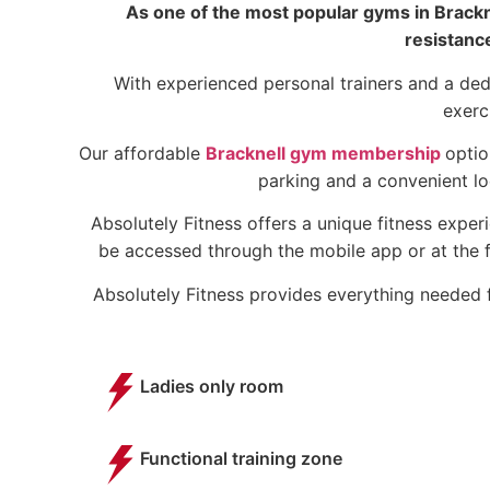
As one of the most popular gyms in Brackne
resistanc
With experienced personal trainers and a ded
exerc
Our affordable
Bracknell gym membership
optio
parking and a convenient lo
Absolutely Fitness offers a unique fitness exper
be accessed through the mobile app or at the f
Absolutely Fitness provides everything needed f
Ladies only room
Functional training zone