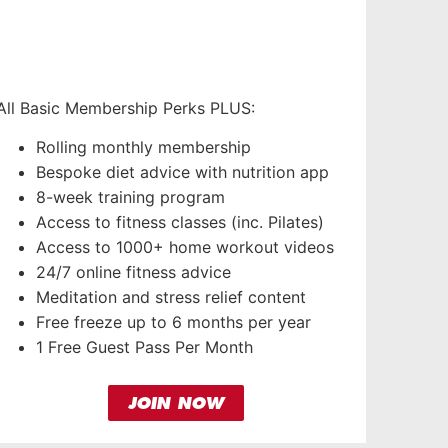
All Basic Membership Perks PLUS:
Rolling monthly membership
Bespoke diet advice with nutrition app
8-week training program
Access to fitness classes (inc. Pilates)
Access to 1000+ home workout videos
24/7 online fitness advice
Meditation and stress relief content
Free freeze up to 6 months per year
1 Free Guest Pass Per Month
JOIN NOW