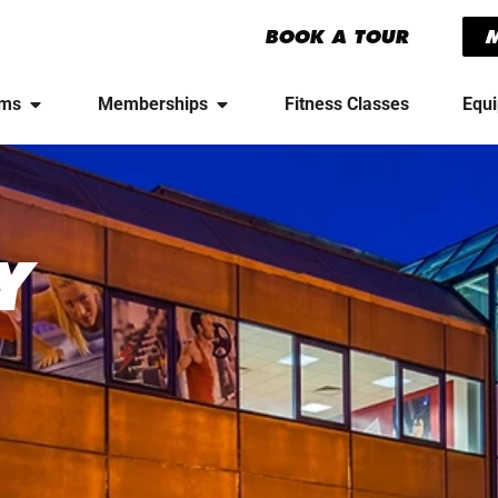
BOOK A TOUR
yms
Memberships
Fitness Classes
Equ
Y