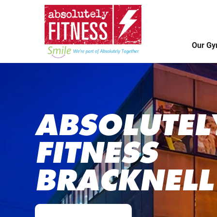
Our G
ABSOLUTEL
FITNESS
BRACKNELL