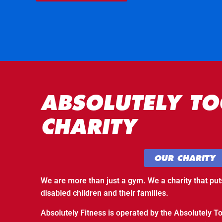
ABSOLUTELY TO
CHARITY
OUR CHARITY
We are more than just a gym. We a charity that put
disabled children and their families.
Absolutely Fitness is operated by the Absolutely To