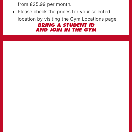
from £25.99 per month.
Please check the prices for your selected
location by visiting the Gym Locations page.
BRING A STUDENT ID
AND JOIN IN THE GYM
BASIC
MEMBERSHIP
FROM
23.99
£
per month