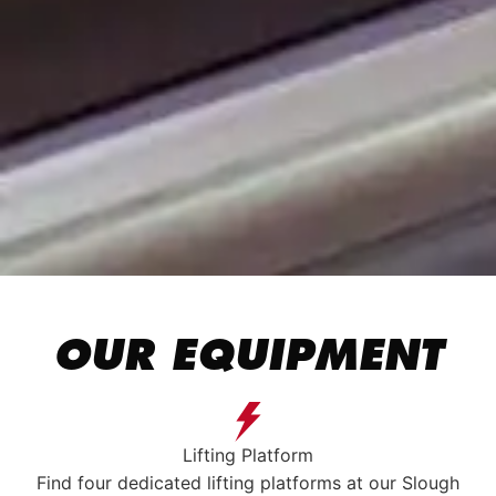
OUR EQUIPMENT
Lifting Platform
Find four dedicated lifting platforms at our Slough