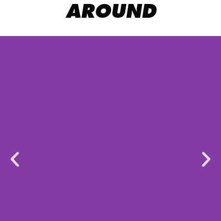
AROUND