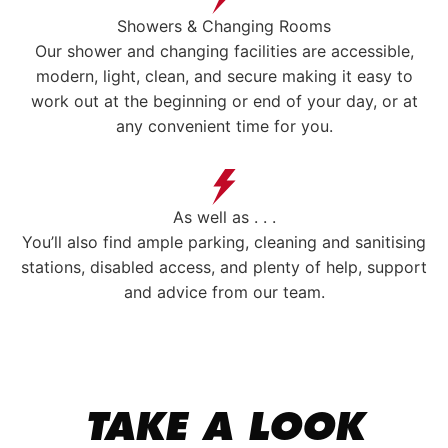
Showers & Changing Rooms
Our shower and changing facilities are accessible,
modern, light, clean, and secure making it easy to
work out at the beginning or end of your day, or at
any convenient time for you.
As well as . . .
You’ll also find ample parking, cleaning and sanitising
stations, disabled access, and plenty of help, support
and advice from our team.
TAKE A LOOK