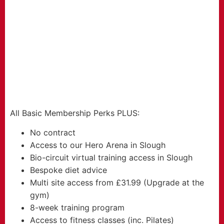
FROM
29.99
£
per month
All Basic Membership Perks PLUS:
No contract
Access to our Hero Arena in Slough
Bio-circuit virtual training access in Slough
Bespoke diet advice
Multi site access from £31.99 (Upgrade at the
gym)
8-week training program
Access to fitness classes (inc. Pilates)