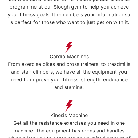
programme at our Slough gym to help you achieve
your fitness goals. It remembers your information so
is perfect for those who want to just get on with it.
Cardio Machines
From exercise bikes and cross trainers, to treadmills
and stair climbers, we have all the equipment you
need to improve your fitness, strength, endurance
and stamina.
Kinesis Machine
Get all the resistance exercises you need in one
machine. The equipment has ropes and handles