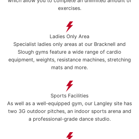
which allow you to complete an unlimited amount of
exercises.
Ladies Only Area
Specialist ladies only areas at our Bracknell and
Slough gyms feature a wide range of cardio
equipment, weights, resistance machines, stretching
mats and more.
Sports Facilities
As well as a well-equipped gym, our Langley site has
two 3G outdoor pitches, an indoor sports arena and
a professional-grade dance studio.