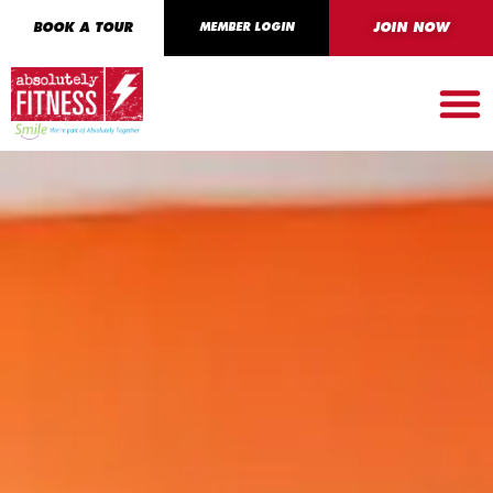
BOOK A TOUR
MEMBER LOGIN
JOIN NOW