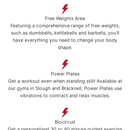
Free Weights Area
Featuring a comprehensive range of free weights,
such as dumbbells, kettlebells and barbells, you’ll
have everything you need to change your body
shape.
Power Plates
Get a workout even when standing still! Available at
our gyms in Slough and Bracknell, Power Plates use
vibrations to contract and relax muscles.
Biocircuit
Get a personalised 30 to 40 minute guided exercise