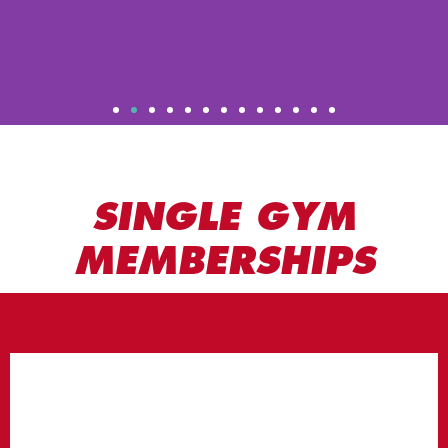
SINGLE GYM
MEMBERSHIPS
STUDENT
MEMBERSHIP