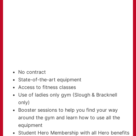
FROM
17.99
£
per month
No contract
State-of-the-art equipment
Access to fitness classes
Use of ladies only gym (Slough & Bracknell
only)
Booster sessions to help you find your way
around the gym and learn how to use all the
equipment
Student Hero Membership with all Hero benefits