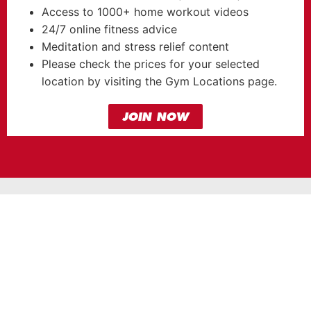
Access to 1000+ home workout videos
24/7 online fitness advice
Meditation and stress relief content
Please check the prices for your selected
location by visiting the Gym Locations page.
JOIN NOW
OUR GYMS