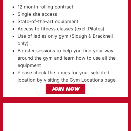
12 month rolling contract
Single site access
State-of-the-art equipment
Access to fitness classes (excl. Pilates)
Use of ladies only gym (Slough & Bracknell
only)
Booster sessions to help you find your way
around the gym and learn how to use all the
equipment
Please check the prices for your selected
location by visiting the Gym Locations page.
JOIN NOW
HERO
MEMBERSHIP