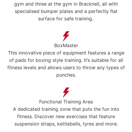
gym and three at the gym in Bracknell, all with
specialised bumper plates and a perfectly flat
surface for safe training..
BoxMaster
This innovative piece of equipment features a range
of pads for boxing style training. It’s suitable for all
fitness levels and allows users to throw any types of
punches.
Functional Training Area
A dedicated training zone that puts the fun into
fitness. Discover new exercises that feature
suspension straps, kettlebells, tyres and more.