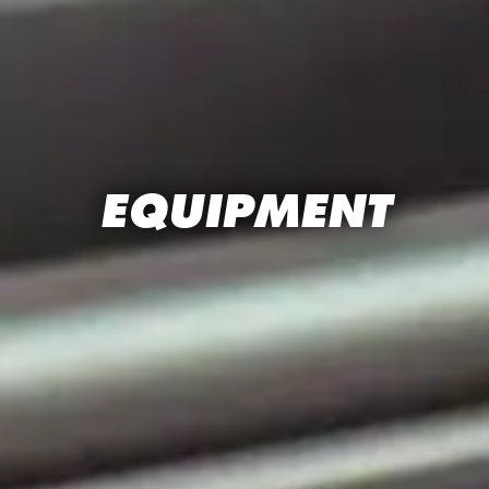
EQUIPMENT