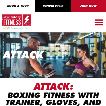
BOOK A TOUR
MEMBER LOGIN
JOIN NOW
ATTACK
ATTACK:
BOXING FITNESS WITH
TRAINER, GLOVES, AND