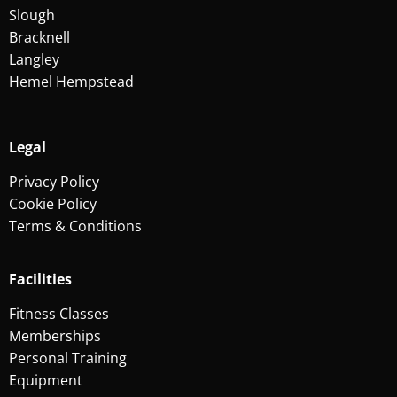
Slough
Bracknell
Langley
Hemel Hempstead
Legal
Privacy Policy
Cookie Policy
Terms & Conditions
Facilities
Fitness Classes
Memberships
Personal Training
Equipment