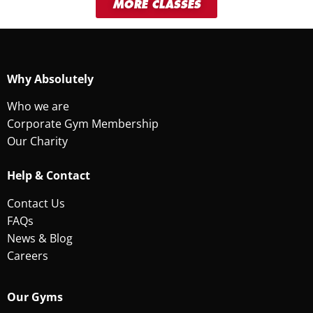
MORE CLASSES
Why Absolutely
Who we are
Corporate Gym Membership
Our Charity
Help & Contact
Contact Us
FAQs
News & Blog
Careers
Our Gyms