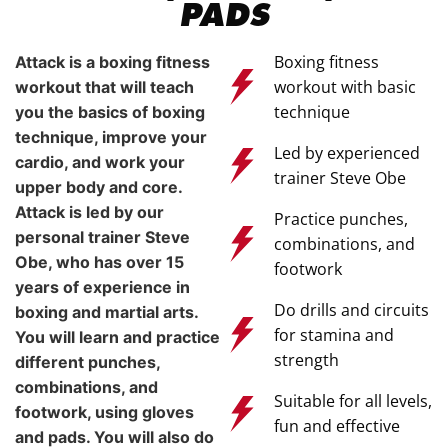
PADS
Boxing fitness
Attack is a boxing fitness
workout with basic
workout that will teach
technique
you the basics of boxing
technique, improve your
Led by experienced
cardio, and work your
trainer Steve Obe
upper body and core.
Attack is led by our
Practice punches,
personal trainer Steve
combinations, and
Obe, who has over 15
footwork
years of experience in
Do drills and circuits
boxing and martial arts.
for stamina and
You will learn and practice
strength
different punches,
combinations, and
Suitable for all levels,
footwork, using gloves
fun and effective
and pads. You will also do