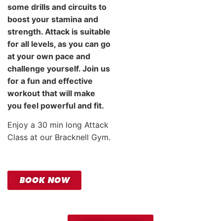
some drills and circuits to
boost your stamina and
strength. Attack is suitable
for all levels, as you can go
at your own pace and
challenge yourself. Join us
for a fun and effective
workout that will make
you feel powerful and fit.
Enjoy a 30 min long Attack
Class at our Bracknell Gym.
BOOK NOW