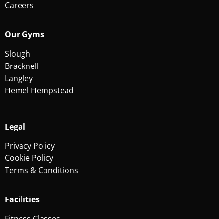
Careers
Our Gyms
Slough
Bracknell
Langley
Hemel Hempstead
Legal
Privacy Policy
Cookie Policy
Terms & Conditions
Facilities
Fitness Classes