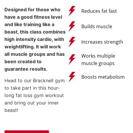
Designed for those who
Reduces fat fast
have a good fitness level
and like training like a
Builds muscle
beast, this class combines
high intensity cardio, with
Increases strength
weightlifting. It will work
all muscle groups and has
Works multiple
been created to
muscle groups
guarantee results.
Boosts metabolism
Head to our Bracknell gym
to take part in this hour-
long fat loss gym workout
and bring out your inner
beast!