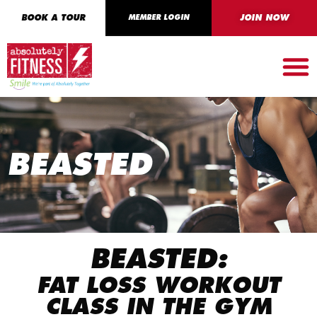
BOOK A TOUR
MEMBER LOGIN
JOIN NOW
BEASTED
BEASTED:
FAT LOSS WORKOUT
CLASS IN THE GYM