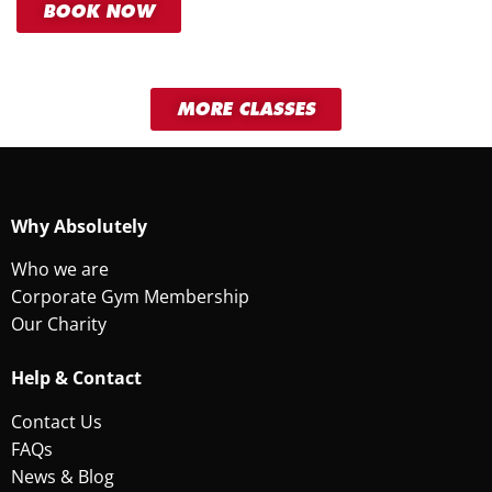
BOOK NOW
MORE CLASSES
Why Absolutely
Who we are
Corporate Gym Membership
Our Charity
Help & Contact
Contact Us
FAQs
News & Blog