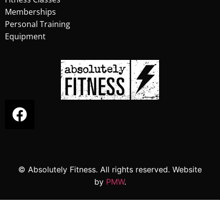
Memberships
Personal Training
Equipment
© Absolutely Fitness. All rights reserved. Website
by
PMW
.