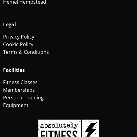
Hemel Hempstead
Legal
Privacy Policy
Cookie Policy
Terms & Conditions
Facilities
Fitness Classes
Memberships
Personal Training
Equipment