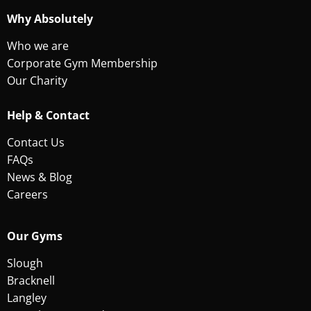
Why Absolutely
Who we are
Corporate Gym Membership
Our Charity
Help & Contact
Contact Us
FAQs
News & Blog
Careers
Our Gyms
Slough
Bracknell
Langley