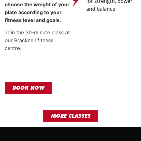
for strength, power,
choose the weight of your
and balance
plate according to your
fitness level and goals.
Join the 30-minute class at
our Bracknell fitness
centre.
BOOK NOW
MORE CLASSES