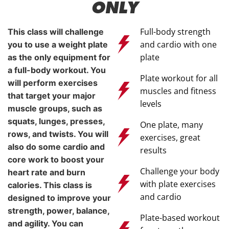
ONLY
Full-body strength
This class will challenge
and cardio with one
you to use a weight plate
plate
as the only equipment for
a full-body workout. You
Plate workout for all
will perform exercises
muscles and fitness
that target your major
levels
muscle groups, such as
squats, lunges, presses,
One plate, many
rows, and twists. You will
exercises, great
also do some cardio and
results
core work to boost your
Challenge your body
heart rate and burn
with plate exercises
calories. This class is
and cardio
designed to improve your
strength, power, balance,
Plate-based workout
and agility. You can