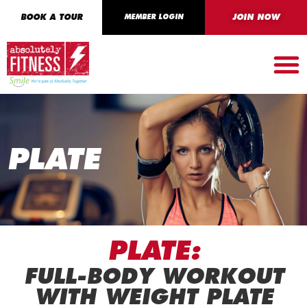
BOOK A TOUR
MEMBER LOGIN
JOIN NOW
PLATE
PLATE:
FULL-BODY WORKOUT
WITH WEIGHT PLATE