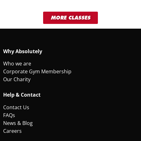
MORE CLASSES
Why Absolutely
Who we are
Corporate Gym Membership
Our Charity
Help & Contact
Contact Us
FAQs
News & Blog
Careers