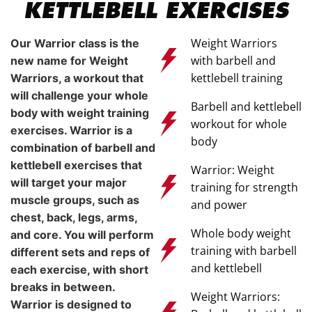
KETTLEBELL EXERCISES
Weight Warriors
Our Warrior class is the
with barbell and
new name for Weight
kettlebell training
Warriors, a workout that
will challenge your whole
Barbell and kettlebell
body with weight training
workout for whole
exercises. Warrior is a
body
combination of barbell and
kettlebell exercises that
Warrior: Weight
will target your major
training for strength
muscle groups, such as
and power
chest, back, legs, arms,
Whole body weight
and core. You will perform
training with barbell
different sets and reps of
and kettlebell
each exercise, with short
breaks in between.
Weight Warriors:
Warrior is designed to