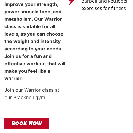
Barbell and kettlebell
improve your strength,
exercises for fitness
power, muscle tone, and
metabolism. Our Warrior
class is suitable for all
levels, as you can choose
the weight and intensity
according to your needs.
Join us for a fun and
effective workout that will
make you feel like a
warrior.
Join our Warrior class at
our Bracknell gym.
BOOK NOW