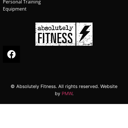
Personal Training
Equipment
© Absolutely Fitness. All rights reserved. Website
by
PMW
.