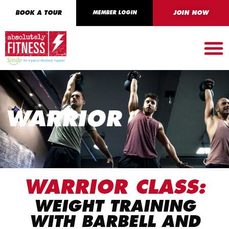
BOOK A TOUR
MEMBER LOGIN
JOIN NOW
WARRIOR
WARRIOR CLASS:
WEIGHT TRAINING
WITH BARBELL AND