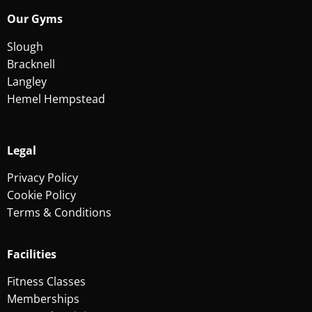
Our Gyms
Slough
Bracknell
Langley
Hemel Hempstead
Legal
Privacy Policy
Cookie Policy
Terms & Conditions
Facilities
Fitness Classes
Memberships