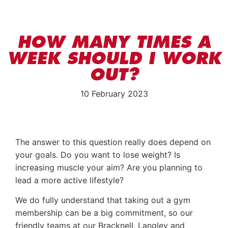
HOW MANY TIMES A
WEEK SHOULD I WORK
OUT?
10 February 2023
The answer to this question really does depend on
your goals. Do you want to lose weight? Is
increasing muscle your aim? Are you planning to
lead a more active lifestyle?
We do fully understand that taking out a gym
membership can be a big commitment, so our
friendly teams at our Bracknell, Langley and