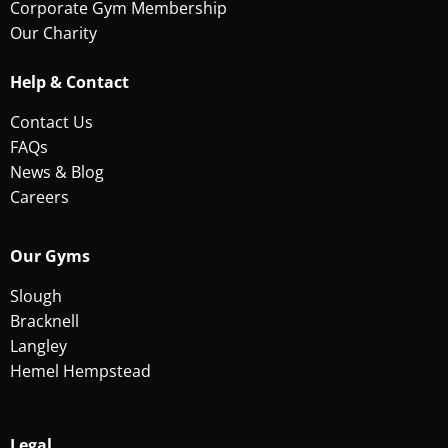
Corporate Gym Membership
Our Charity
Help & Contact
Contact Us
FAQs
News & Blog
Careers
Our Gyms
Slough
Bracknell
Langley
Hemel Hempstead
Legal