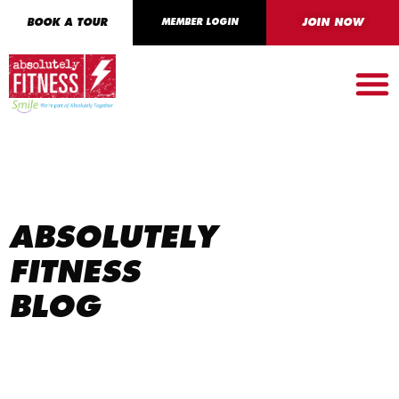
BOOK A TOUR
MEMBER LOGIN
JOIN NOW
ABSOLUTELY
FITNESS
BLOG