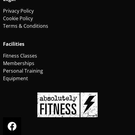
Privacy Policy
Cookie Policy
Terms & Conditions
Facilities
Fitness Classes
Memberships
Personal Training
Equipment