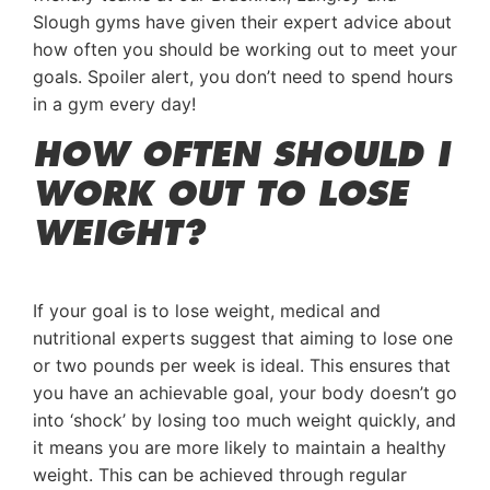
Slough gyms have given their expert advice about
how often you should be working out to meet your
goals. Spoiler alert, you don’t need to spend hours
in a gym every day!
HOW OFTEN SHOULD I
WORK OUT TO LOSE
WEIGHT?
If your goal is to lose weight, medical and
nutritional experts suggest that aiming to lose one
or two pounds per week is ideal. This ensures that
you have an achievable goal, your body doesn’t go
into ‘shock’ by losing too much weight quickly, and
it means you are more likely to maintain a healthy
weight. This can be achieved through regular