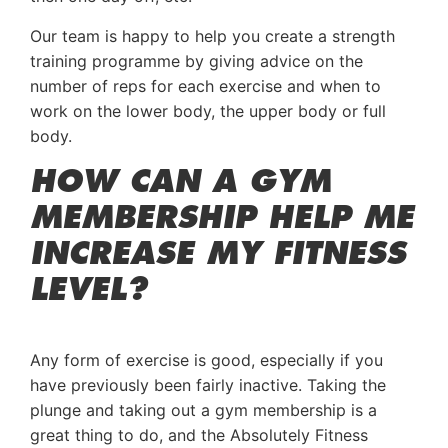
Our team is happy to help you create a strength
training programme by giving advice on the
number of reps for each exercise and when to
work on the lower body, the upper body or full
body.
HOW CAN A GYM
MEMBERSHIP HELP ME
INCREASE MY FITNESS
LEVEL?
Any form of exercise is good, especially if you
have previously been fairly inactive. Taking the
plunge and taking out a gym membership is a
great thing to do, and the Absolutely Fitness