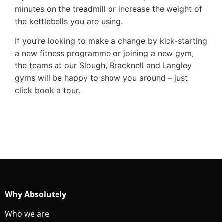
minutes on the treadmill or increase the weight of
the kettlebells you are using.
If you’re looking to make a change by kick-starting
a new fitness programme or joining a new gym,
the teams at our Slough, Bracknell and Langley
gyms will be happy to show you around – just
click book a tour.
Why Absolutely
Who we are