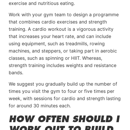
exercise and nutritious eating.
Work with your gym team to design a programme
that combines cardio exercises and strength
training. A cardio workout is a vigorous activity
that increases your heart rate, and can include
using equipment, such as treadmills, rowing
machines, and steppers, or taking part in aerobic
classes, such as spinning or HIIT. Whereas,
strength training includes weights and resistance
bands.
We suggest you gradually build up the number of
times you visit the gym to four or five times per
week, with sessions for cardio and strength lasting
for around 30 minutes each.
HOW OFTEN SHOULD I
WORK OUT TO BUILD