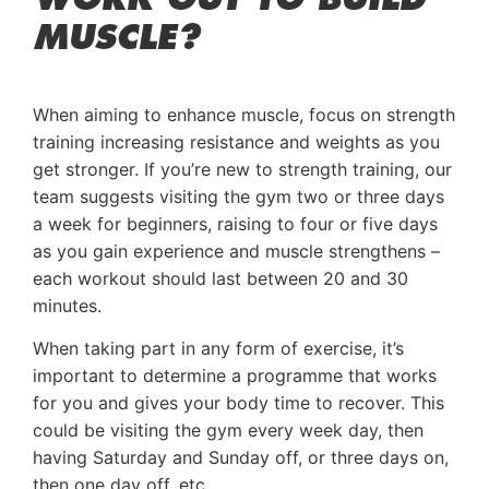
MUSCLE?
When aiming to enhance muscle, focus on strength
training increasing resistance and weights as you
get stronger. If you’re new to strength training, our
team suggests visiting the gym two or three days
a week for beginners, raising to four or five days
as you gain experience and muscle strengthens –
each workout should last between 20 and 30
minutes.
When taking part in any form of exercise, it’s
important to determine a programme that works
for you and gives your body time to recover. This
could be visiting the gym every week day, then
having Saturday and Sunday off, or three days on,
then one day off, etc.