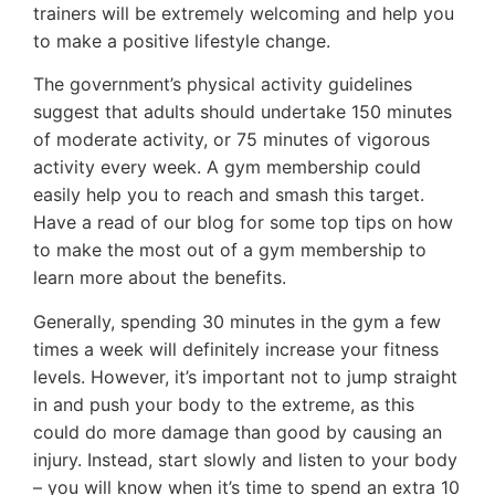
trainers will be extremely welcoming and help you
to make a positive lifestyle change.
The government’s physical activity guidelines
suggest that adults should undertake 150 minutes
of moderate activity, or 75 minutes of vigorous
activity every week. A gym membership could
easily help you to reach and smash this target.
Have a read of our blog for some top tips on how
to make the most out of a gym membership to
learn more about the benefits.
Generally, spending 30 minutes in the gym a few
times a week will definitely increase your fitness
levels. However, it’s important not to jump straight
in and push your body to the extreme, as this
could do more damage than good by causing an
injury. Instead, start slowly and listen to your body
– you will know when it’s time to spend an extra 10