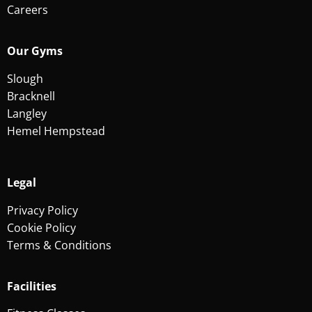
Careers
Our Gyms
Slough
Bracknell
Langley
Hemel Hempstead
Legal
Privacy Policy
Cookie Policy
Terms & Conditions
Facilities