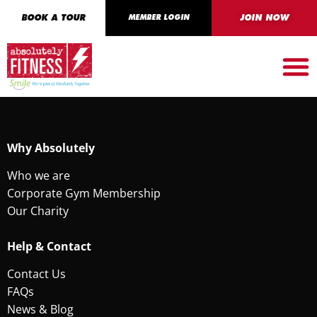
BOOK A TOUR
MEMBER LOGIN
JOIN NOW
Why Absolutely
Who we are
Corporate Gym Membership
Our Charity
Help & Contact
Contact Us
FAQs
News & Blog