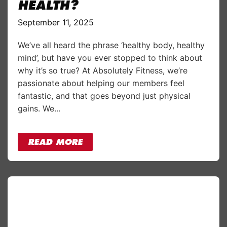
HEALTH?
September 11, 2025
We’ve all heard the phrase ‘healthy body, healthy
mind’, but have you ever stopped to think about
why it’s so true? At Absolutely Fitness, we’re
passionate about helping our members feel
fantastic, and that goes beyond just physical
gains. We...
READ MORE