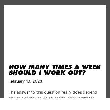
HOW MANY TIMES A WEEK
SHOULD I WORK OUT?
February 10, 2023
The answer to this question really does depend
on your goals. Do you want to lose weight? Is
increasing muscle your aim? Are you planning to