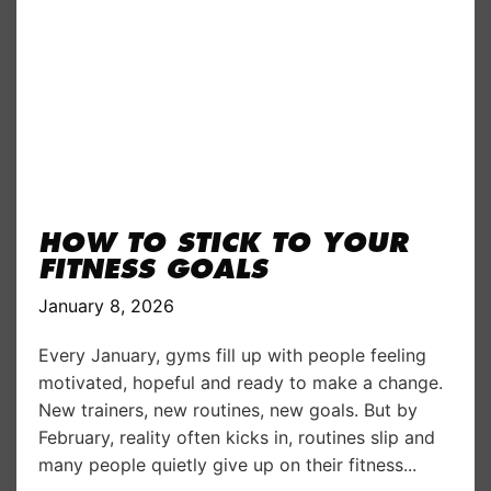
HOW TO STICK TO YOUR
FITNESS GOALS
January 8, 2026
Every January, gyms fill up with people feeling
motivated, hopeful and ready to make a change.
New trainers, new routines, new goals. But by
February, reality often kicks in, routines slip and
many people quietly give up on their fitness...