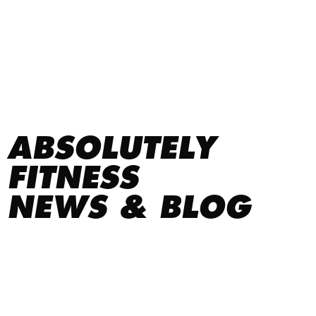
ABSOLUTELY
FITNESS
NEWS & BLOG