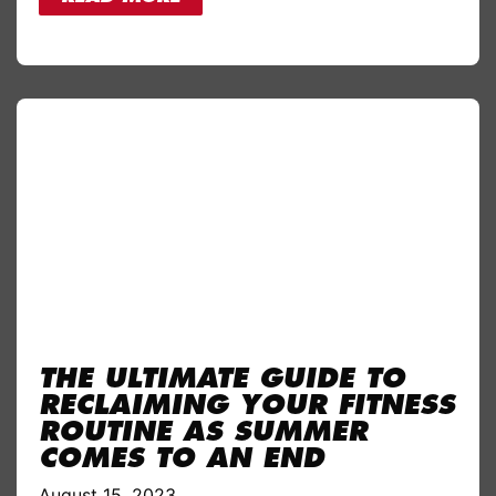
THE ULTIMATE GUIDE TO
RECLAIMING YOUR FITNESS
ROUTINE AS SUMMER
COMES TO AN END
August 15, 2023