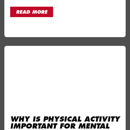
READ MORE
WHY IS PHYSICAL ACTIVITY
IMPORTANT FOR MENTAL