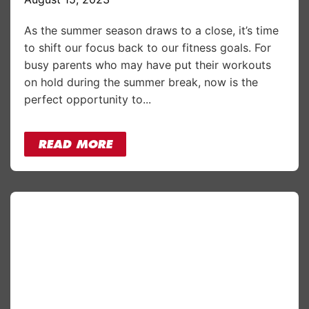
As the summer season draws to a close, it’s time
to shift our focus back to our fitness goals. For
busy parents who may have put their workouts
on hold during the summer break, now is the
perfect opportunity to...
READ MORE