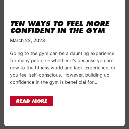
TEN WAYS TO FEEL MORE
CONFIDENT IN THE GYM
March 22, 2023
Going to the gym can be a daunting experience
for many people – whether it’s because you are
new to the fitness world and lack experience, or
you feel self-conscious. However, building up
confidence in the gym is beneficial for...
READ MORE