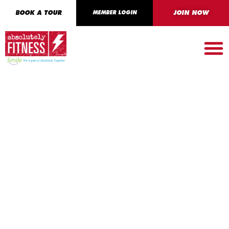
BOOK A TOUR
MEMBER LOGIN
JOIN NOW