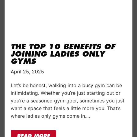
THE TOP 10 BENEFITS OF
JOINING LADIES ONLY
GYMS
April 25, 2025
Let’s be honest, walking into a busy gym can be
intimidating. Whether you’re just starting out or
you’re a seasoned gym-goer, sometimes you just
want a space that feels a little more you. That’s
where ladies only gyms come in....
READ MORE