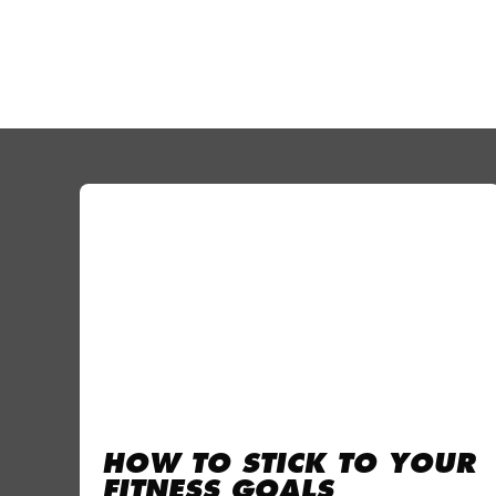
HOW TO STICK TO YOUR
FITNESS GOALS