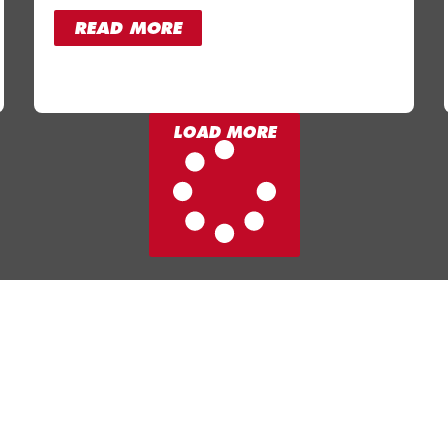
READ MORE
LOAD MORE
ms
Facilities
Fitness Classes
l
Memberships