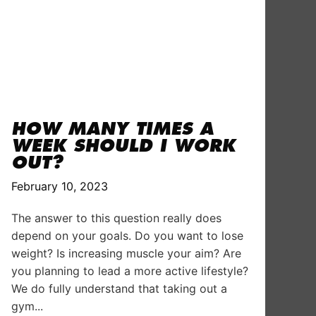
HOW MANY TIMES A
WEEK SHOULD I WORK
OUT?
February 10, 2023
The answer to this question really does
depend on your goals. Do you want to lose
weight? Is increasing muscle your aim? Are
you planning to lead a more active lifestyle?
We do fully understand that taking out a
gym...