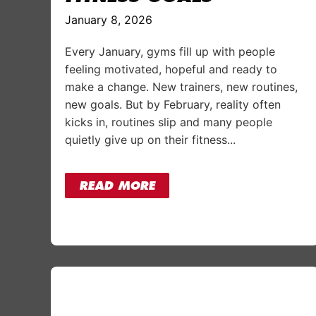
January 8, 2026
Every January, gyms fill up with people
feeling motivated, hopeful and ready to
make a change. New trainers, new routines,
new goals. But by February, reality often
kicks in, routines slip and many people
quietly give up on their fitness...
READ MORE