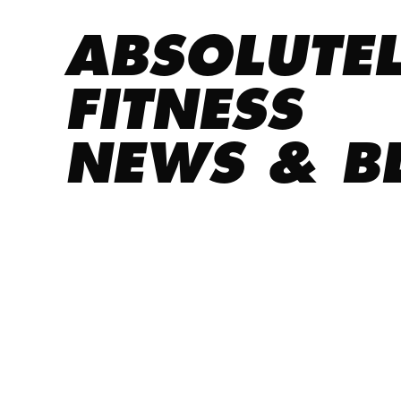
ABSOLUTE
FITNESS
NEWS & B