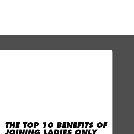
THE TOP 10 BENEFITS OF
JOINING LADIES ONLY