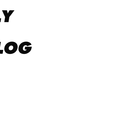
LY
LOG