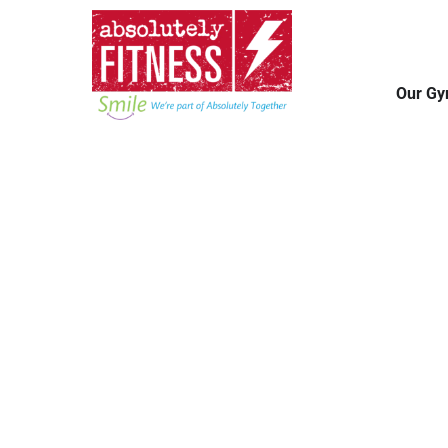
Our G