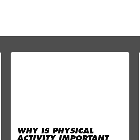
WHY IS PHYSICAL
ACTIVITY IMPORTANT