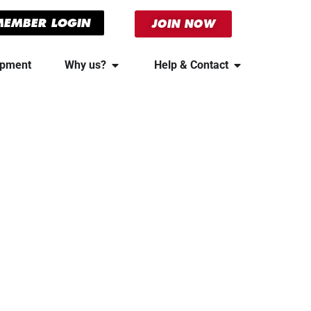
MEMBER LOGIN
JOIN NOW
ipment
Why us?
Help & Contact