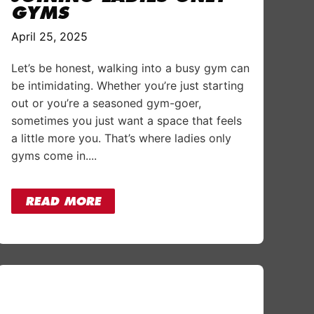
GYMS
April 25, 2025
Let’s be honest, walking into a busy gym can
be intimidating. Whether you’re just starting
out or you’re a seasoned gym-goer,
sometimes you just want a space that feels
a little more you. That’s where ladies only
gyms come in....
READ MORE