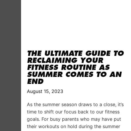
THE ULTIMATE GUIDE TO
RECLAIMING YOUR
FITNESS ROUTINE AS
SUMMER COMES TO AN
END
August 15, 2023
As the summer season draws to a close, it’s
time to shift our focus back to our fitness
goals. For busy parents who may have put
their workouts on hold during the summer