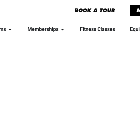
BOOK A TOUR
yms
Memberships
Fitness Classes
Equ