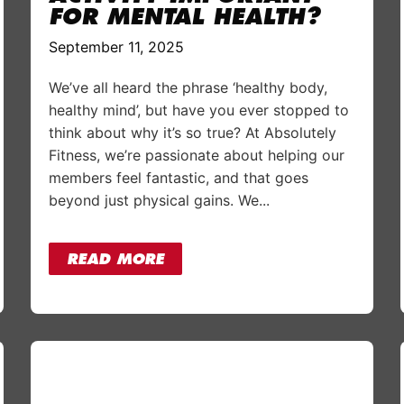
FOR MENTAL HEALTH?
September 11, 2025
We’ve all heard the phrase ‘healthy body,
healthy mind’, but have you ever stopped to
think about why it’s so true? At Absolutely
Fitness, we’re passionate about helping our
members feel fantastic, and that goes
beyond just physical gains. We...
READ MORE