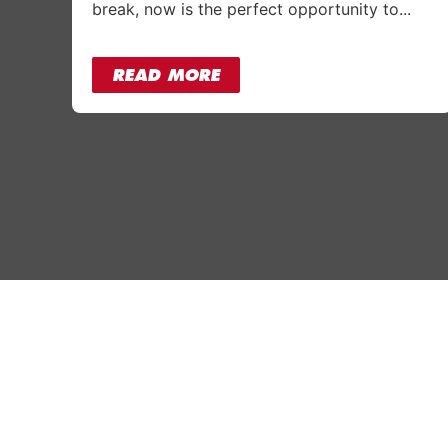
break, now is the perfect opportunity to...
READ MORE
Why Absolutely
Our Gy
Who we are
Slough
Corporate Gym Membership
Bracknel