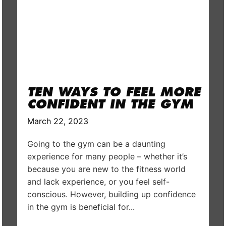
TEN WAYS TO FEEL MORE
CONFIDENT IN THE GYM
March 22, 2023
Going to the gym can be a daunting
experience for many people – whether it’s
because you are new to the fitness world
and lack experience, or you feel self-
conscious. However, building up confidence
in the gym is beneficial for...