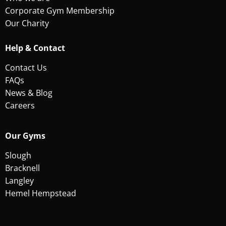
Corporate Gym Membership
Our Charity
Help & Contact
Contact Us
FAQs
News & Blog
Careers
Our Gyms
Slough
Bracknell
Langley
Hemel Hempstead