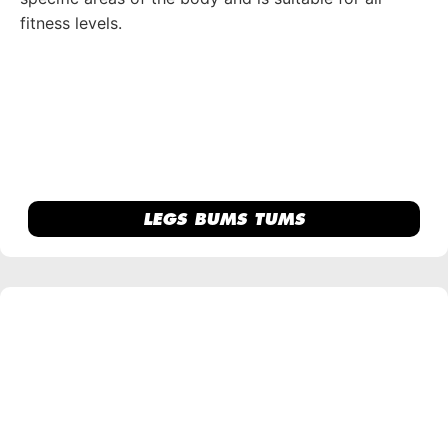
fitness levels.
LEGS BUMS TUMS