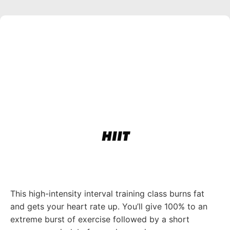
HIIT
This high-intensity interval training class burns fat
and gets your heart rate up. You’ll give 100% to an
extreme burst of exercise followed by a short