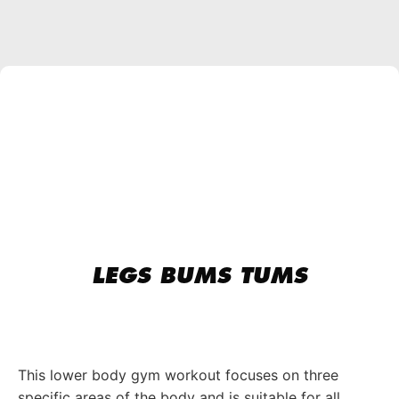
LEGS BUMS TUMS
This lower body gym workout focuses on three
specific areas of the body and is suitable for all