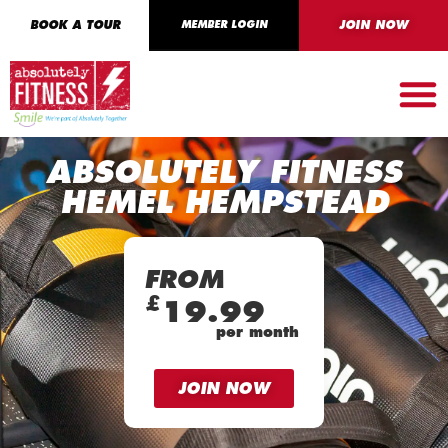
BOOK A TOUR
MEMBER LOGIN
JOIN NOW
ABSOLUTELY FITNESS
HEMEL HEMPSTEAD
FROM
£
19.99
per month
JOIN NOW