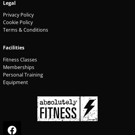
Legal
Privacy Policy
Cookie Policy
Terms & Conditions
Facilities
Fitness Classes
Memberships
Personal Training
Equipment