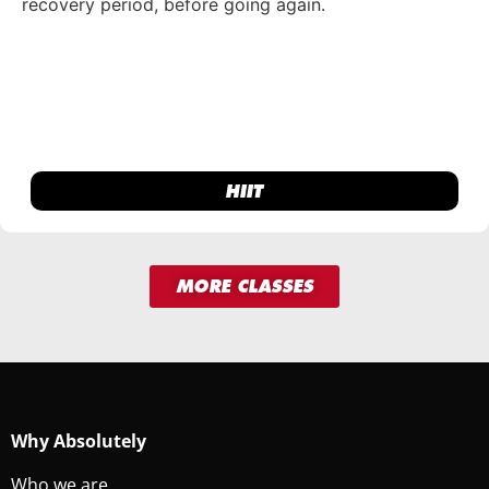
recovery period, before going again.
HIIT
MORE CLASSES
Why Absolutely
Who we are