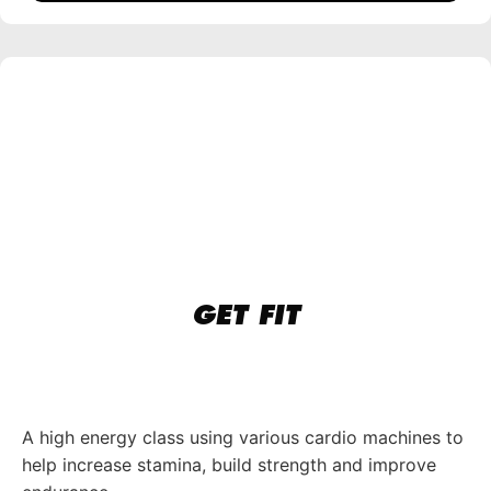
GET FIT
A high energy class using various cardio machines to
help increase stamina, build strength and improve