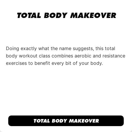
TOTAL BODY MAKEOVER
Doing exactly what the name suggests, this total
body workout class combines aerobic and resistance
exercises to benefit every bit of your body.
TOTAL BODY MAKEOVER