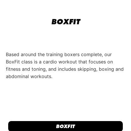
BOXFIT
Based around the training boxers complete, our
BoxFit class is a cardio workout that focuses on
fitness and toning, and includes skipping, boxing and
abdominal workouts.
BOXFIT