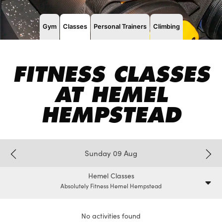
Gym
Classes
Personal Trainers
Climbing
FITNESS CLASSES
AT HEMEL
HEMPSTEAD